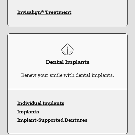
Invisalign® Treatment
Dental Implants
Renew your smile with dental implants.
Individual Implants
Implants
Implant-Supported Dentures