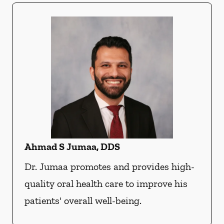
Ahmad S Jumaa, DDS
Dr. Jumaa promotes and provides high-
quality oral health care to improve his
patients' overall well-being.