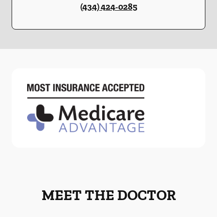
(434) 424-0285
MEET THE DOCTOR