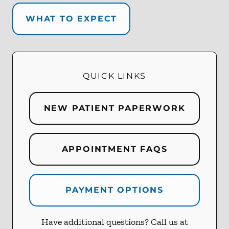
WHAT TO EXPECT
QUICK LINKS
NEW PATIENT PAPERWORK
APPOINTMENT FAQS
PAYMENT OPTIONS
Have additional questions? Call us at