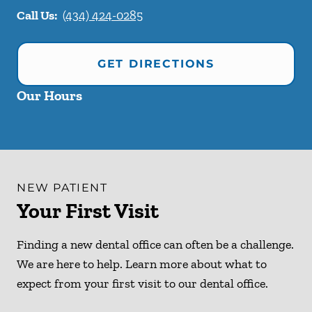
Call Us:
(434) 424-0285
GET DIRECTIONS
Our Hours
NEW PATIENT
Your First Visit
Finding a new dental office can often be a challenge.
We are here to help. Learn more about what to
expect from your first visit to our dental office.