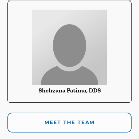
Shehzana Fatima, DDS
MEET THE TEAM