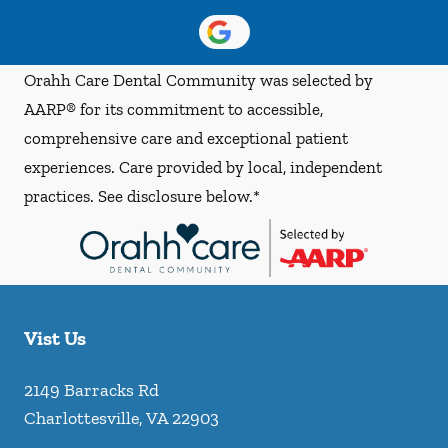
Orahh Care Dental Community was selected by
AARP® for its commitment to accessible,
comprehensive care and exceptional patient
experiences. Care provided by local, independent
practices. See disclosure below.*
Vist Us
2149 Barracks Rd
Charlottesville
,
VA
22903