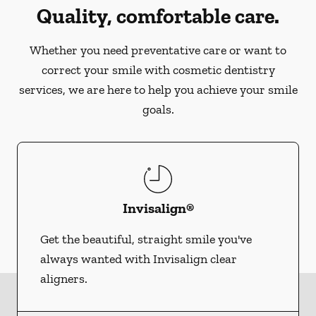
Quality, comfortable care.
Whether you need preventative care or want to
correct your smile with cosmetic dentistry
services, we are here to help you achieve your smile
goals.
Invisalign®
Get the beautiful, straight smile you've
always wanted with Invisalign clear
aligners.