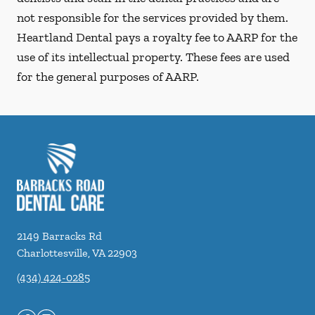
not responsible for the services provided by them.
Heartland Dental pays a royalty fee to AARP for the
use of its intellectual property. These fees are used
for the general purposes of AARP.
2149 Barracks Rd
Charlottesville
,
VA
22903
(434) 424-0285