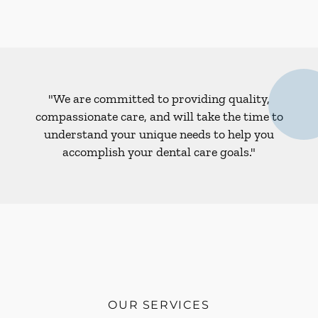
"We are committed to providing quality,
compassionate care, and will take the time to
understand your unique needs to help you
accomplish your dental care goals."
OUR SERVICES