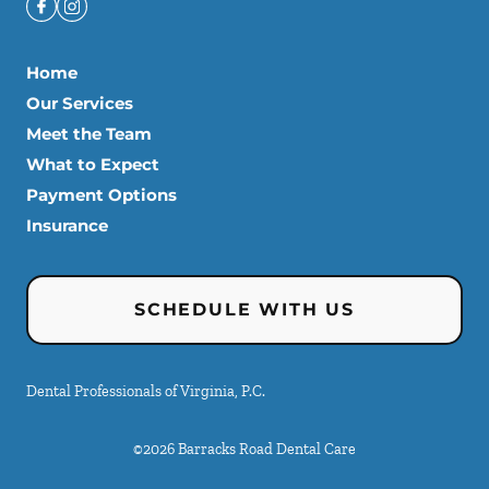
Home
Our Services
Meet the Team
What to Expect
Payment Options
Insurance
SCHEDULE WITH US
Dental Professionals of Virginia, P.C.
©
2026
Barracks Road Dental Care