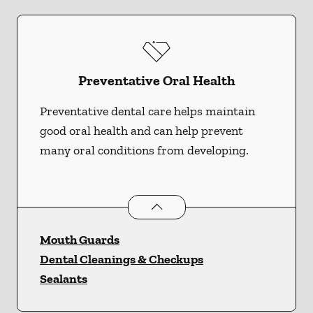
Preventative Oral Health
Preventative dental care helps maintain
good oral health and can help prevent
many oral conditions from developing.
Preventative Oral Health
services
Mouth Guards
Dental Cleanings & Checkups
Sealants