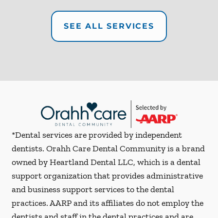
SEE ALL SERVICES
*Dental services are provided by independent
dentists. Orahh Care Dental Community is a brand
owned by Heartland Dental LLC, which is a dental
support organization that provides administrative
and business support services to the dental
practices. AARP and its affiliates do not employ the
dentists and staff in the dental practices and are