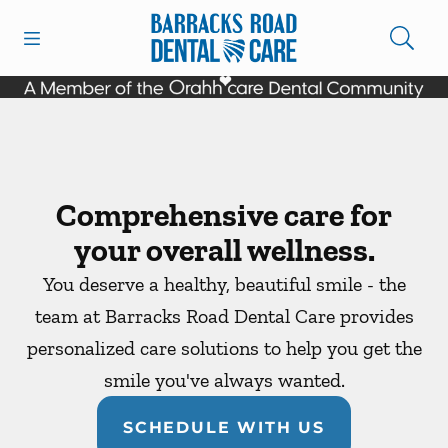
Skip to content
Open header
Open searchbar
Facebook
Instagram
Go to Home Page
Comprehensive care for
your overall wellness.
You deserve a healthy, beautiful smile - the
team at Barracks Road Dental Care provides
personalized care solutions to help you get the
smile you've always wanted.
SCHEDULE WITH US