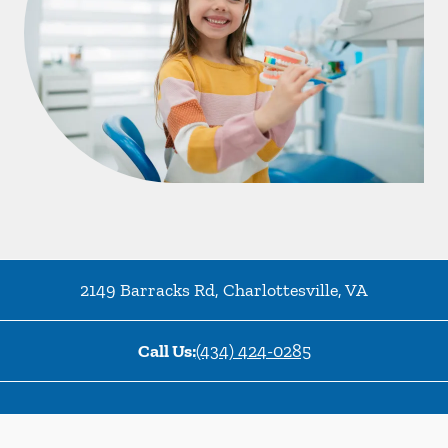
2149 Barracks Rd
,
Charlottesville
,
VA
Call Us:
(434) 424-0285