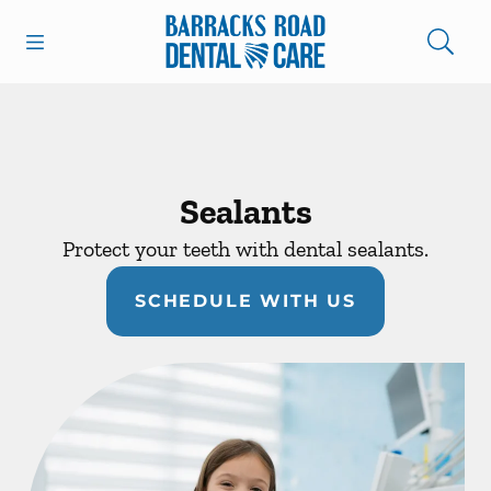
Skip to content
Open header
Open searchbar
Facebook
Instagram
Go to Home Page
Sealants
Protect your teeth with dental sealants.
SCHEDULE WITH US