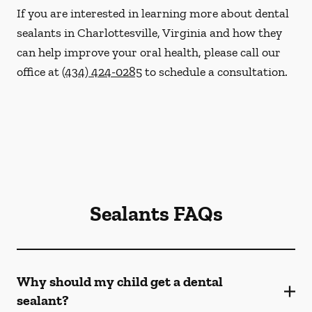
If you are interested in learning more about dental
sealants in Charlottesville, Virginia and how they
can help improve your oral health, please call our
office at
(434) 424-0285
to schedule a consultation.
Sealants FAQs
Why should my child get a dental
sealant?