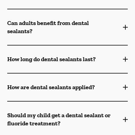
Can adults benefit from dental
sealants?
How long do dental sealants last?
How are dental sealants applied?
Should my child get a dental sealant or
fluoride treatment?