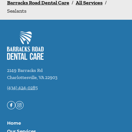
Barracks Road Dental Care
/
All Services
/
Sealants
2149 Barracks Rd
Charlottesville
,
VA
22903
(434) 424-0285
Home
Our Services