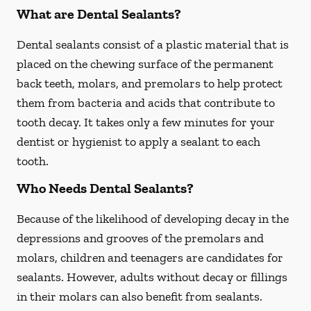
What are Dental Sealants?
Dental sealants consist of a plastic material that is
placed on the chewing surface of the permanent
back teeth, molars, and premolars to help protect
them from bacteria and acids that contribute to
tooth decay. It takes only a few minutes for your
dentist or hygienist to apply a sealant to each
tooth.
Who Needs Dental Sealants?
Because of the likelihood of developing decay in the
depressions and grooves of the premolars and
molars, children and teenagers are candidates for
sealants. However, adults without decay or fillings
in their molars can also benefit from sealants.