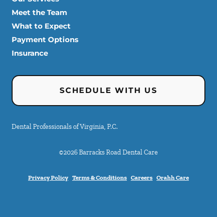
Meet the Team
What to Expect
Payment Options
Insurance
SCHEDULE WITH US
Dental Professionals of Virginia, P.C.
©
2026
Barracks Road Dental Care
Privacy Policy
Terms & Conditions
Careers
Orahh Care