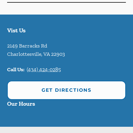
Vist Us
2149 Barracks Rd
Charlottesville
,
VA
22903
Call Us:
(434) 424-0285
GET DIRECTIONS
Our Hours