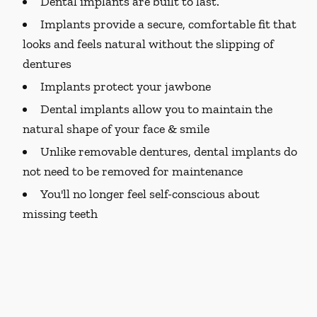
Dental implants are built to last.
Implants provide a secure, comfortable fit that
looks and feels natural without the slipping of
dentures
Implants protect your jawbone
Dental implants allow you to maintain the
natural shape of your face & smile
Unlike removable dentures, dental implants do
not need to be removed for maintenance
You'll no longer feel self-conscious about
missing teeth