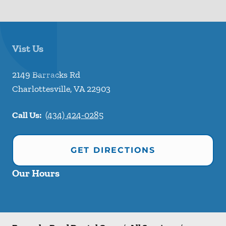
Vist Us
2149 Barracks Rd
Charlottesville
,
VA
22903
Call Us:
(434) 424-0285
GET DIRECTIONS
Our Hours