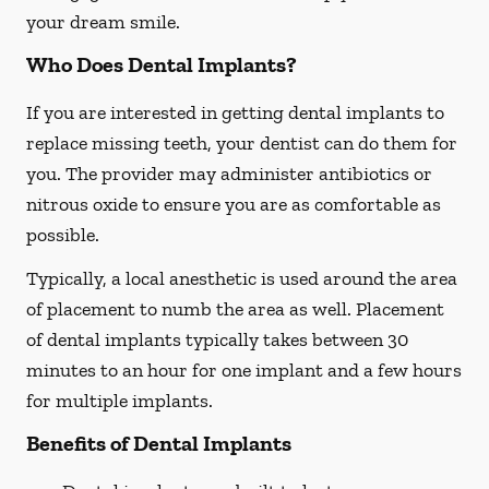
your dream smile.
Who Does Dental Implants?
If you are interested in getting dental implants to
replace missing teeth, your dentist can do them for
you. The provider may administer antibiotics or
nitrous oxide to ensure you are as comfortable as
possible.
Typically, a local anesthetic is used around the area
of placement to numb the area as well. Placement
of dental implants typically takes between 30
minutes to an hour for one implant and a few hours
for multiple implants.
Benefits of Dental Implants