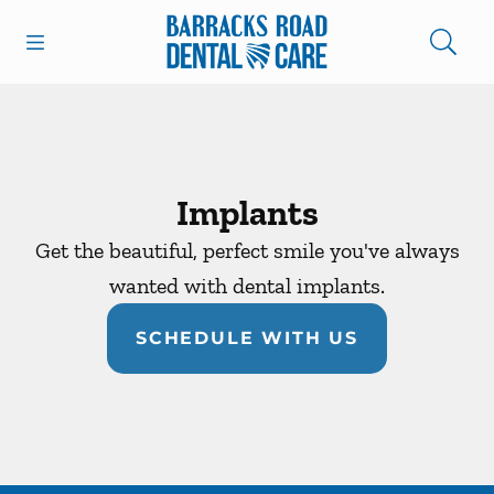
Skip to content
Open header
Open searchbar
Facebook
Instagram
Go to Home Page
Implants
Get the beautiful, perfect smile you've always
wanted with dental implants.
SCHEDULE WITH US