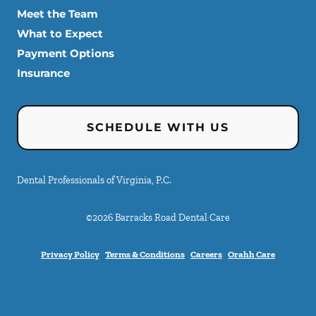
Meet the Team
What to Expect
Payment Options
Insurance
SCHEDULE WITH US
Dental Professionals of Virginia, P.C.
©
2026
Barracks Road Dental Care
Privacy Policy
Terms & Conditions
Careers
Orahh Care