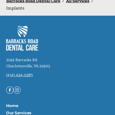
Barracks Road Dental Care
/
All Services
/
Implants
2149 Barracks Rd
Charlottesville
,
VA
22903
(434) 424-0285
Home
Our Services