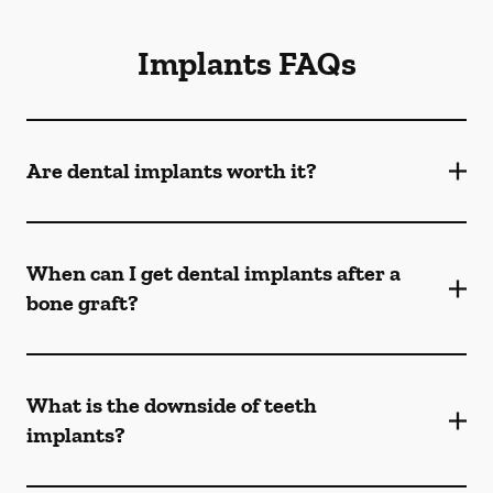
Implants FAQs
Are dental implants worth it?
When can I get dental implants after a
bone graft?
What is the downside of teeth
implants?