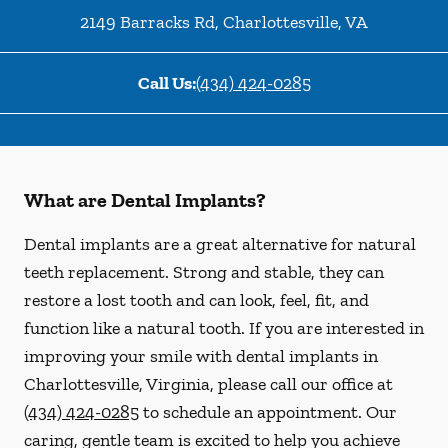
2149 Barracks Rd
,
Charlottesville
,
VA
Call Us:
(434) 424-0285
What are Dental Implants?
Dental implants are a great alternative for natural
teeth replacement. Strong and stable, they can
restore a lost tooth and can look, feel, fit, and
function like a natural tooth. If you are interested in
improving your smile with dental implants in
Charlottesville, Virginia, please call our office at
(434) 424-0285
to schedule an appointment. Our
caring, gentle team is excited to help you achieve