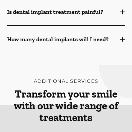
Is dental implant treatment painful?
How many dental implants will I need?
ADDITIONAL SERVICES
Transform your smile
with our wide range of
treatments