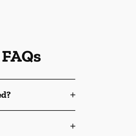
 FAQs
ed?