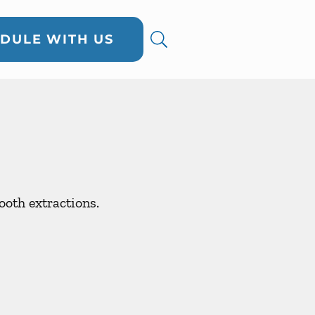
DULE WITH US
oth extractions.