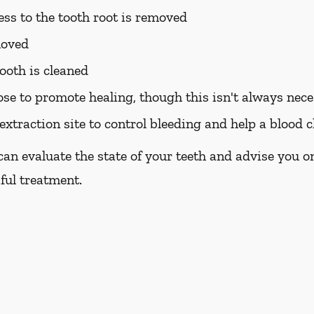
ess to the tooth root is removed
moved
ooth is cleaned
ose to promote healing, though this isn't always nec
extraction site to control bleeding and help a blood c
 can evaluate the state of your teeth and advise you 
sful treatment.