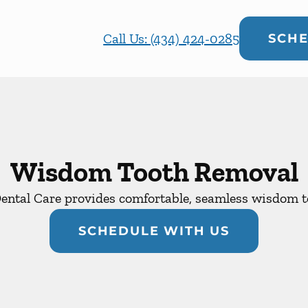
Call Us: (434) 424-0285
SCHE
Wisdom Tooth Removal
ental Care provides comfortable, seamless wisdom to
SCHEDULE WITH US