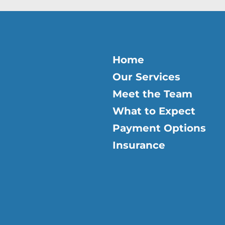
Home
Our Services
Meet the Team
What to Expect
Payment Options
Insurance