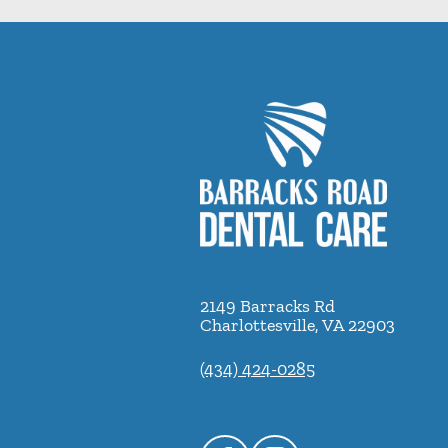
2149 Barracks Rd
Charlottesville
,
VA
22903
(434) 424-0285