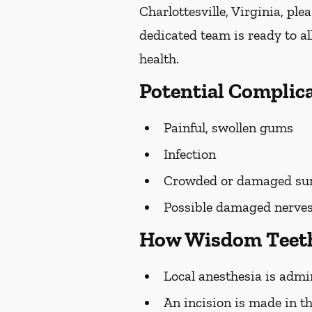
Charlottesville, Virginia, plea
dedicated team is ready to a
health.
Potential Complic
Painful, swollen gums
Infection
Crowded or damaged sur
Possible damaged nerve
How Wisdom Teeth
Local anesthesia is admi
An incision is made in t