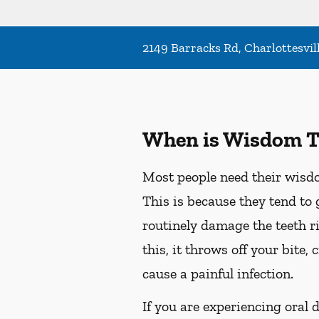
2149 Barracks Rd, Charlottesvil
When is Wisdom T
Most people need their wisdo
This is because they tend to 
routinely damage the teeth r
this, it throws off your bite
cause a painful infection.
If you are experiencing oral