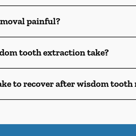
emoval painful?
dom tooth extraction take?
ake to recover after wisdom tooth