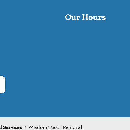
Our Hours
ll Services
/
Wisdom Tooth Removal