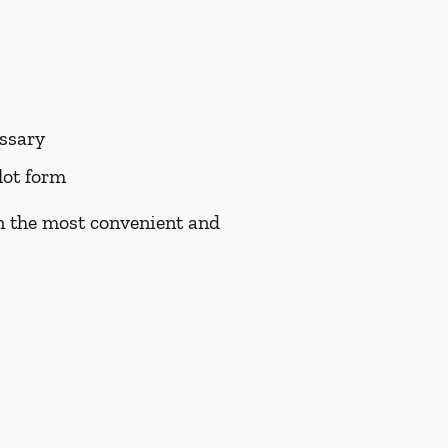
essary
lot form
on the most convenient and