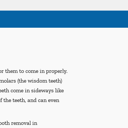
r them to come in properly.
 molars (the wisdom teeth)
eeth come in sideways like
f the teeth, and can even
ooth removal in