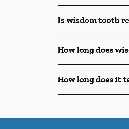
Is wisdom tooth r
How long does wis
How long does it t