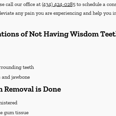
se call our office at
(434) 424-0285
to schedule a cons
lleviate any pain you are experiencing and help you 
ations of Not Having Wisdom Tee
rounding teeth
s and jawbone
 Removal is Done
nistered
he gum tissue