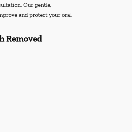
ultation. Our gentle,
improve and protect your oral
th Removed