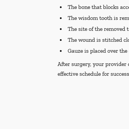
The bone that blocks acc
The wisdom tooth is re
The site of the removed t
The wound is stitched cl
Gauze is placed over the 
After surgery, your provider
effective schedule for succes