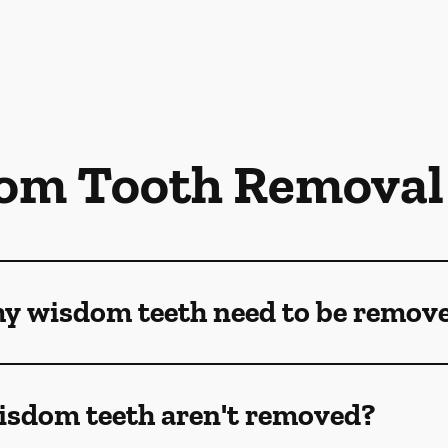
om Tooth Removal
my wisdom teeth need to be remov
isdom teeth aren't removed?