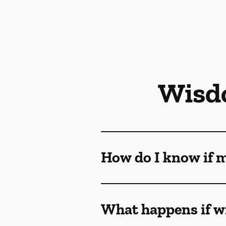
Wisd
How do I know if 
What happens if w