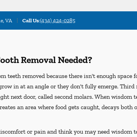
le, VA
Call Us
:
(434) 424-0285
ooth Removal Needed?
m teeth removed because there isn't enough space fo
grow in at an angle or they don't fully emerge. Third
ight next door, called second molars. When wisdom t
, creates an area where food gets caught, decays both o
 discomfort or pain and think you may need wisdom t