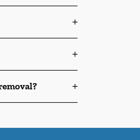
 removal?