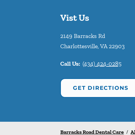
Vist Us
2149 Barracks Rd
Charlottesville
,
VA
22903
Call Us:
(434) 424-0285
GET DIRECTIONS
Barracks Road Dental Care
/
A